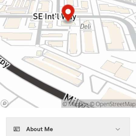
About Me