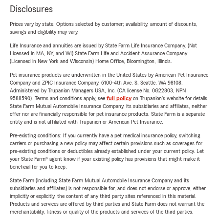
Disclosures
Prices vary by state. Options selected by customer; availability, amount of discounts,
savings and eligibility may vary.
Life Insurance and annuities are issued by State Farm Life Insurance Company. (Not
Licensed in MA, NY, and WI) State Farm Life and Accident Assurance Company
(Licensed in New York and Wisconsin) Home Office, Bloomington, Illinois.
Pet insurance products are underwritten in the United States by American Pet Insurance
Company and ZPIC Insurance Company, 6100-4th Ave. S, Seattle, WA 98108.
Administered by Trupanion Managers USA, Inc. (CA license No. 0G22803, NPN
9588590). Terms and conditions apply, see
full policy
on Trupanion's website for details.
State Farm Mutual Automobile Insurance Company, its subsidiaries and affiliates, neither
offer nor are financially responsible for pet insurance products. State Farm is a separate
entity and is not affiliated with Trupanion or American Pet Insurance.
Pre-existing conditions: If you currently have a pet medical insurance policy, switching
carriers or purchasing a new policy may affect certain provisions such as coverages for
pre-existing conditions or deductibles already established under your current policy. Let
your State Farm® agent know if your existing policy has provisions that might make it
beneficial for you to keep.
State Farm (including State Farm Mutual Automobile Insurance Company and its
subsidiaries and affiliates) is not responsible for, and does not endorse or approve, either
implicitly or explicitly, the content of any third party sites referenced in this material.
Products and services are offered by third parties and State Farm does not warrant the
merchantability, fitness or quality of the products and services of the third parties.