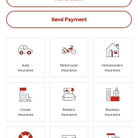
Send Payment
Auto
Motorcycle
Homeowners
Insurance
Insurance
Insurance
Condo
Renters
Business
Insurance
Insurance
Insurance