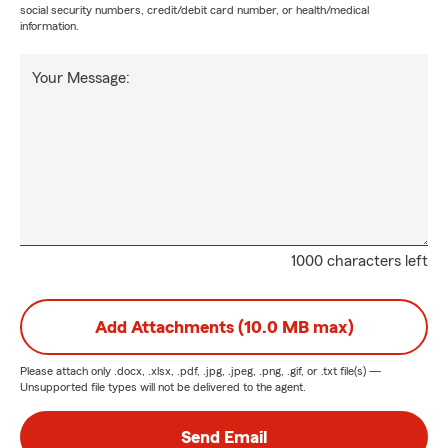
social security numbers, credit/debit card number, or health/medical
information.
Your Message:
1000 characters left
Add Attachments (10.0 MB max)
Please attach only
.docx, .xlsx, .pdf, .jpg, .jpeg, .png, .gif, or .txt
file(s) —
Unsupported file types will not be delivered to the agent.
Send Email