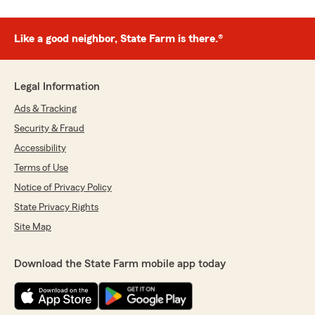
Like a good neighbor, State Farm is there.®
Legal Information
Ads & Tracking
Security & Fraud
Accessibility
Terms of Use
Notice of Privacy Policy
State Privacy Rights
Site Map
Download the State Farm mobile app today