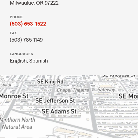
Milwaukie, OR 97222
PHONE
(503) 653-1522
FAX
(503) 785-1149
LANGUAGES
English,
Spanish