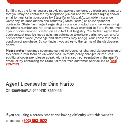
By filling out the form, you are providing express consent by electronic signature
that you may be contacted by telephone (via call and/or text messages) and/or
email for marketing purposes by State Farm Mutual Automobile Insurance
Company, its subsidiaries and affiliates ("State Farm") or an independent
contractor State Farm agent regarding insurance products and services using
the phone number and/or email address you have provided to State Farm, even
if your phone number is listed on a Do Not Call Registry. You further agree that
such contact may be made using an automatic telephone dialing system and/or
prerecorded voice (message and data rates may apply). Your consent is not a
condition of purchase. By continuing, you agree to the terms of the disclosures
above.
Please note:
Insurance coverage cannot be bound or changed via submission of
this online e-mail form or via voice mail. To make policy changes or request
additional coverage, please speak with a licensed representative in the agent's
office, or by contacting the State Farm toll-free customer service line at
(855)
733-7333
.
Agent Licenses for Dino Fiarito
OR-8669456
WA-266241
ID-8669456
If you are using a screen reader and having difficulty with this website
please call
(503) 653-1522
.