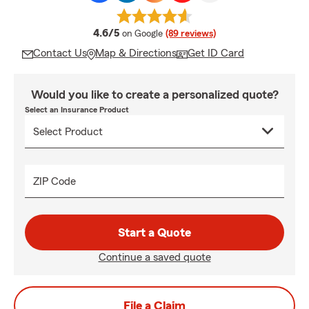
average rating
4.6/5
on Google
(89 reviews)
Contact Us
Map & Directions
Get ID Card
Would you like to create a personalized quote?
Select an Insurance Product
ZIP Code
Start a Quote
Continue a saved quote
File a Claim