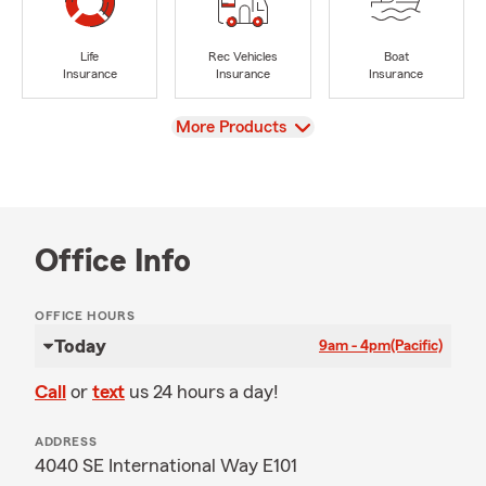
Life
Rec Vehicles
Boat
Insurance
Insurance
Insurance
View
More Products
Office Info
OFFICE HOURS
Today
9am - 4pm
(Pacific)
Call
or
text
us 24 hours a day!
ADDRESS
4040 SE International Way E101