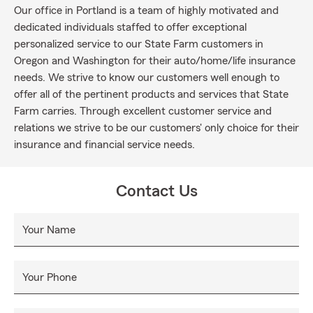
Our office in Portland is a team of highly motivated and
dedicated individuals staffed to offer exceptional
personalized service to our State Farm customers in
Oregon and Washington for their auto/home/life insurance
needs. We strive to know our customers well enough to
offer all of the pertinent products and services that State
Farm carries. Through excellent customer service and
relations we strive to be our customers' only choice for their
insurance and financial service needs.
Contact Us
Your Name
Your Phone