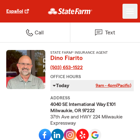
Español
Call
Text
STATE FARM® INSURANCE AGENT
Dino Fiarito
(503) 653-1522
OFFICE HOURS
Today
9am - 4pm
(Pacific)
ADDRESS
4040 SE International Way E101
Milwaukie, OR 97222
37th Ave and HWY 224 Milwaukie
Expressway