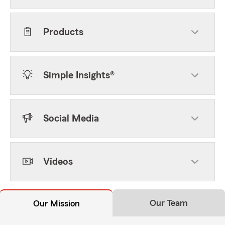
Products
Simple Insights®
Social Media
Videos
Our Team
Our Mission