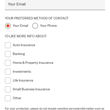
Your Email
YOUR PREFERRED METHOD OF CONTACT
Your Email
Your Phone
I'D LIKE MORE INFO ABOUT:
Auto Insurance
Banking
Home & Property Insurance
Investments
Life Insurance
Small Business Insurance
Other
For your protection, please do not include sensitive personal information such as