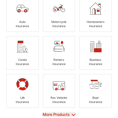
Auto
Motorcycle
Homeowners
Insurance
Insurance
Insurance
Condo
Renters
Business
Insurance
Insurance
Insurance
Life
Rec Vehicles
Boat
Insurance
Insurance
Insurance
View
More Products