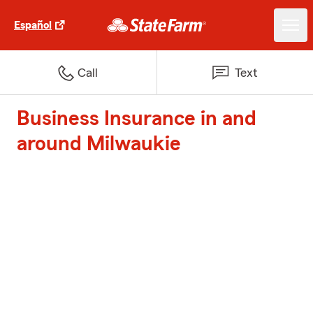
Español
Call
Text
Business Insurance in and
around Milwaukie