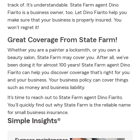
track of. It's understandable. State Farm agent Dino
Fiarito is a business owner, too. Let Dino Fiarito help you
make sure that your business is properly insured. You
won't regret it!
Great Coverage From State Farm!
Whether you are a painter a locksmith, or you own a
beauty salon, State Farm may cover you. After all, we've
been doing it for almost 100 years! State Farm agent Dino
Fiarito can help you discover coverage that's right for you
and your business. Your business policy can cover things
such as money and business liability.
It's time to reach out to State Farm agent Dino Fiarito.
You'll quickly find out why State Farm is the reliable name
for small business insurance.
Simple Insights®