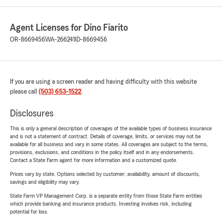
Agent Licenses for Dino Fiarito
OR-8669456
WA-266241
ID-8669456
If you are using a screen reader and having difficulty with this website
please call
(503) 653-1522
.
Disclosures
This is only a general description of coverages of the available types of business insurance
and is not a statement of contract. Details of coverage, limits, or services may not be
available for all business and vary in some states. All coverages are subject to the terms,
provisions, exclusions, and conditions in the policy itself and in any endorsements.
Contact a State Farm agent for more information and a customized quote.
Prices vary by state. Options selected by customer; availability, amount of discounts,
savings and eligibility may vary.
State Farm VP Management Corp. is a separate entity from those State Farm entities
which provide banking and insurance products. Investing involves risk, including
potential for loss.