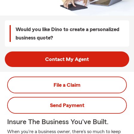
Would you like Dino to create a personalized
business quote?
Contact My Agent
File a Claim
Send Payment
Insure The Business You've Built.
When you're a business owner, there's so much to keep