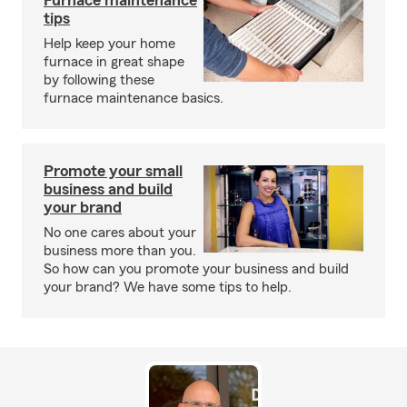
Furnace maintenance
tips
Help keep your home
furnace in great shape
by following these
furnace maintenance basics.
Promote your small
business and build
your brand
No one cares about your
business more than you.
So how can you promote your business and build
your brand? We have some tips to help.