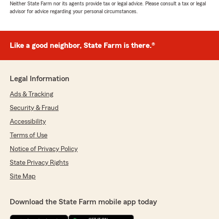
Neither State Farm nor its agents provide tax or legal advice. Please consult a tax or legal
advisor for advice regarding your personal circumstances.
Like a good neighbor, State Farm is there.®
Legal Information
Ads & Tracking
Security & Fraud
Accessibility
Terms of Use
Notice of Privacy Policy
State Privacy Rights
Site Map
Download the State Farm mobile app today