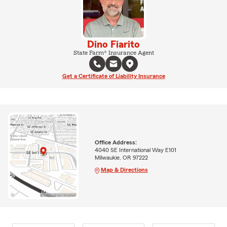
Dino Fiarito
State Farm® Insurance Agent
Get a Certificate of Liability Insurance
Office Address:
4040 SE International Way E101
Milwaukie, OR 97222
Map & Directions